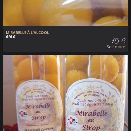
MIRABELLE À L'ALCOOL
610 G
16 €
See more