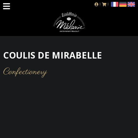
COULIS DE MIRABELLE
Confectionery