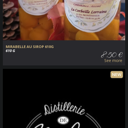
MIRABELLE AU SIROP 610G
610 G
8.50 €
See more
NEW