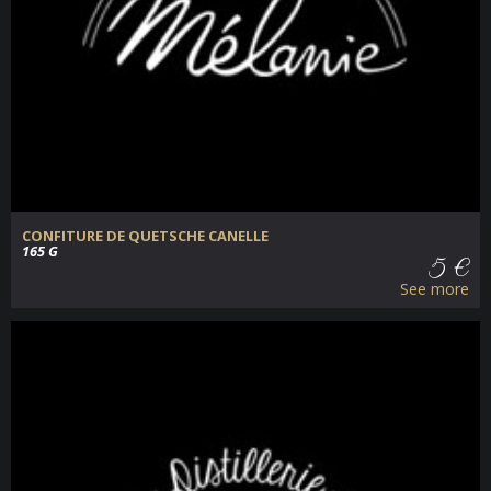
CONFITURE DE QUETSCHE CANELLE
165 G
5 €
See more