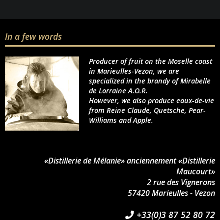
In a few words
Producer of fruit on the Moselle coast
in Marieulles-Vezon, we are
specialized in the brandy of Mirabelle
de Lorraine A.O.R.
However, we also produce eaux-de-vie
from Reine Claude, Quetsche, Pear-
Williams and Apple.
«Distillerie de Mélanie» anciennement «Distillerie
Maucourt»
2 rue des Vignerons
57420 Marieulles - Vezon
+33(0)3 87 52 80 72