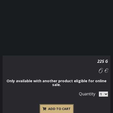
225 G
6 €
Only available with another product eligible for online
sale.
Quantity
ADD TO CART