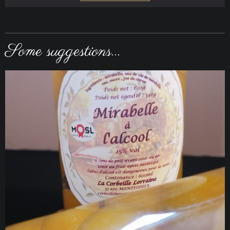
Some suggestions...