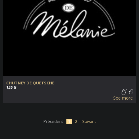
CHUTNEY DE QUETSCHE
155 G
6 €
See more
Précédent
1
2
Suivant